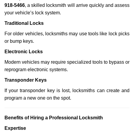
918-5466
, a skilled locksmith will arrive quickly and assess
your vehicle’s lock system.
Traditional Locks
For older vehicles, locksmiths may use tools like lock picks
or bump keys.
Electronic Locks
Modern vehicles may require specialized tools to bypass or
reprogram electronic systems.
Transponder Keys
If your transponder key is lost, locksmiths can create and
program a new one on the spot.
Benefits of Hiring a Professional Locksmith
Expertise