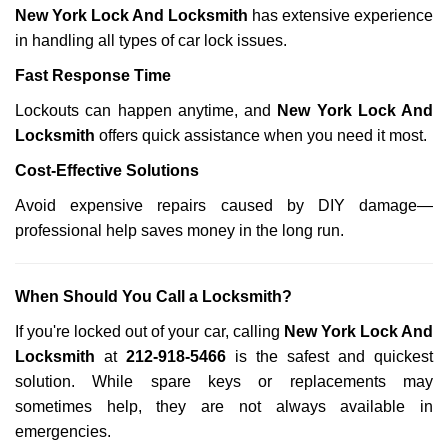
New York Lock And Locksmith
has extensive experience
in handling all types of car lock issues.
Fast Response Time
Lockouts can happen anytime, and
New York Lock And
Locksmith
offers quick assistance when you need it most.
Cost-Effective Solutions
Avoid expensive repairs caused by DIY damage—
professional help saves money in the long run.
When Should You Call a Locksmith?
If you're locked out of your car, calling
New York Lock And
Locksmith
at
212-918-5466
is the safest and quickest
solution. While spare keys or replacements may
sometimes help, they are not always available in
emergencies.