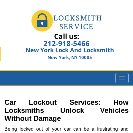
Call us:
212-918-5466
New York Lock And Locksmith
New York, NY 10005
T
o
g
g
Car Lockout Services: How
l
Locksmiths Unlock Vehicles
e
Without Damage
n
a
Being locked out of your car can be a frustrating and
v