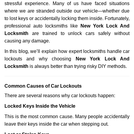
stressful experience. Many of us have faced situations
i
g
where we are stranded outside our vehicle—whether due
a
to lost keys or accidentally locking them inside. Fortunately,
t
professional auto locksmiths like
New York Lock And
i
Locksmith
are trained to unlock cars safely without
o
causing any damage.
n
In this blog, we’ll explain how expert locksmiths handle car
lockouts and why choosing
New York Lock And
Locksmith
is always better than trying risky DIY methods.
Comm
on Causes of Car Lockouts
There are several reasons why car lockouts happen:
Locked Keys Inside the Vehicle
This is the most common cause. Many people accidentally
leave their keys inside the car when stepping out.