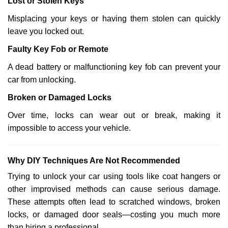
Lost or Stolen Keys
Misplacing your keys or having them stolen can quickly
leave you locked out.
Faulty Key Fob or Remote
A dead battery or malfunctioning key fob can prevent your
car from unlocking.
Broken or Damaged Locks
Over time, locks can wear out or break, making it
impossible to access your vehicle.
Why DIY Techniques Are Not Recommended
Trying to unlock your car using tools like coat hangers or
other improvised methods can cause serious damage.
These attempts often lead to scratched windows, broken
locks, or damaged door seals—costing you much more
than hiring a professional.