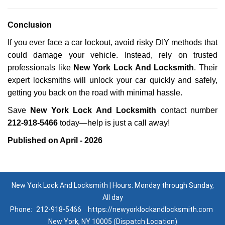
Conclusion
If you ever face a car lockout, avoid risky DIY methods that
could damage your vehicle. Instead, rely on trusted
professionals like
New York Lock And Locksmith
. Their
expert locksmiths will unlock your car quickly and safely,
getting you back on the road with minimal hassle.
Save
New York Lock And Locksmith
contact number
212-918-5466
today—help is just a call away!
Published on April - 2026
New York Lock And Locksmith | Hours: Monday through Sunday,
All day
Phone:
212-918-5466
https://newyorklockandlocksmith.com
New York, NY 10005 (Dispatch Location)