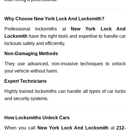
Why Choose New York Lock And Locksmith?
Professional locksmiths at
New York Lock And
Locksmith
have the right tools and expertise to handle car
lockouts safely and efficiently.
Non-Damaging Methods
They use advanced, non-invasive techniques to unlock
your vehicle without harm.
Expert Technicians
Highly trained locksmiths can handle all types of car locks
and security systems.
How Locksmiths Unlock Cars
When you call
New York Lock And Locksmith
at
212-