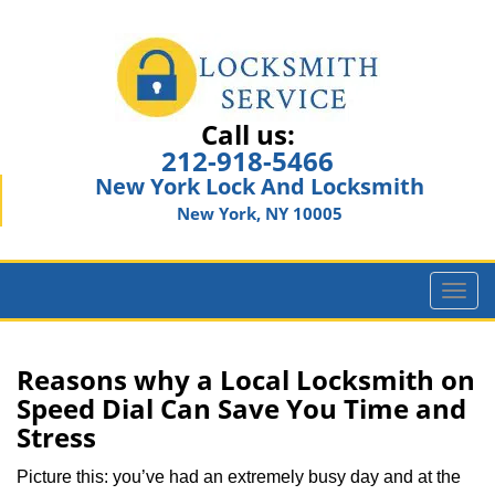
Call us:
212-918-5466
New York Lock And Locksmith
New York, NY 10005
T
o
g
g
Reasons why a Local Locksmith on
l
Speed Dial Can Save You Time and
e
Stress
n
a
Picture this: you’ve had an extremely busy day and at the
v