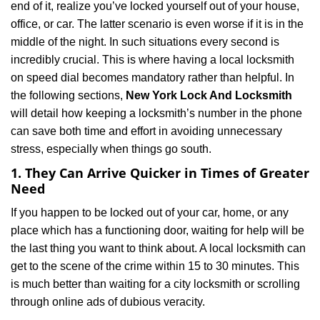
end of it, realize you’ve locked yourself out of your house,
i
office, or car. The latter scenario is even worse if it is in the
g
a
middle of the night. In such situations every second is
t
incredibly crucial. This is where having a local locksmith
i
on speed dial becomes mandatory rather than helpful. In
o
the following sections,
New York Lock And Locksmith
n
will detail how keeping a locksmith’s number in the phone
can save both time and effort in avoiding unnecessary
stress, especially when things go south.
1. They Can Arrive Quicker in Times of Greater
Need
If you happen to be locked out of your car, home, or any
place which has a functioning door, waiting for help will be
the last thing you want to think about. A local locksmith can
get to the scene of the crime within 15 to 30 minutes. This
is much better than waiting for a city locksmith or scrolling
through online ads of dubious veracity.