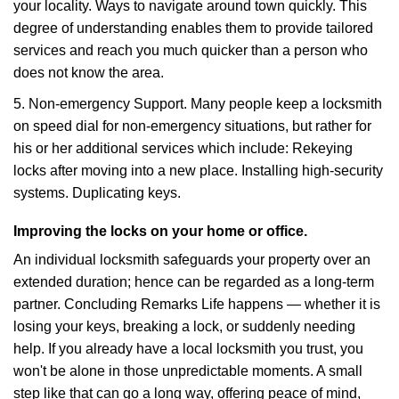
your locality. Ways to navigate around town quickly. This
degree of understanding enables them to provide tailored
services and reach you much quicker than a person who
does not know the area.
5. Non-emergency Support. Many people keep a locksmith
on speed dial for non-emergency situations, but rather for
his or her additional services which include: Rekeying
locks after moving into a new place. Installing high-security
systems. Duplicating keys.
Improving the locks on your home or office.
An individual locksmith safeguards your property over an
extended duration; hence can be regarded as a long-term
partner. Concluding Remarks Life happens — whether it is
losing your keys, breaking a lock, or suddenly needing
help. If you already have a local locksmith you trust, you
won't be alone in those unpredictable moments. A small
step like that can go a long way, offering peace of mind,