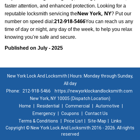
faster attention, and enhanced protection. Looking for a
New York, NY
reputable locksmith servicing the
? Put our
212-918-5466
number on speed dial:
You can reach us any
time of day or night, any day of the week, to help you relax
.
knowing you’re safe and secure
Published on July - 2025
New York Lock And Locksmith | Hours: Monday through Sunday,
All day
Phone:
212-918-5466
https://newyorklockandlocksmith.com
New York, NY 10005 (Dispatch Location)
Home
|
Residential
|
Commercial
|
Automotive
|
Emergency
|
Coupons
|
Contact Us
Terms & Conditions
|
Price List
|
Site-Map
|
Links
Copyright
©
New York Lock And Locksmith 2016 - 2026. All rights
reserved