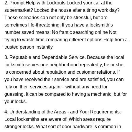
2. Prompt Help with Lockouts Locked your car at the
supermarket? Locked the house after a tiring work day?
These scenarios can not only be stressful, but are
sometimes life-threatening. If you have a locksmith’s
number saved means: No frantic searching online Not
trying to waste time comparing different options Help from a
trusted person instantly.
3. Reputable and Dependable Service. Because the local
locksmith serves one neighborhood repeatedly, he or she
is concerned about reputation and customer relations. If
you have received their service and are satisfied, you can
rely on their services again – without any need for
guessing. It can be compared to having a mechanic, but for
your locks.
4. Understanding of the Areas - and Your Requirements.
Local locksmiths are aware of: Which areas require
stronger locks. What sort of door hardware is common in