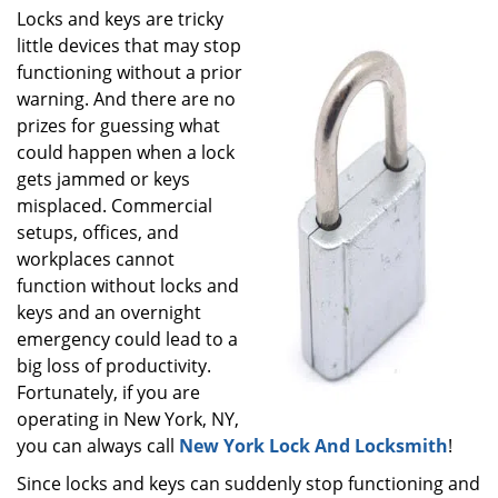
i
Locks and keys are tricky
g
little devices that may stop
a
functioning without a prior
t
warning. And there are no
i
prizes for guessing what
o
could happen when a lock
n
gets jammed or keys
misplaced. Commercial
setups, offices, and
workplaces cannot
function without locks and
keys and an overnight
emergency could lead to a
big loss of productivity.
Fortunately, if you are
operating in New York, NY,
you can always call
New York Lock And Locksmith
!
Since locks and keys can suddenly stop functioning and