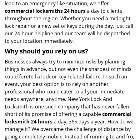
lead to an emergency-like situation, we offer
commercial locksmiths 24 hours
a day to clients
throughout the region. Whether you need a midnight
lock repair or a new set of keys during the day, just call
our 24-hour helpline and our team will be dispatched
to your location immediately.
Why should you rely on us?
Businesses always try to minimize risks by planning
things in advance, but not even the sharpest of minds
could foretell a lock or key related failure. In such an
event, your best option is to rely on another
professional who could cater to all your immediate
needs anywhere, anytime. New York Lock And
Locksmith is one such company that has never fallen
short of its promise of offering a capable
commercial
locksmith 24 hours
a day, 365 days a year. How do we
manage it? We overcame the challenge of distance by
going completely mobile. Instead of running to and fro,