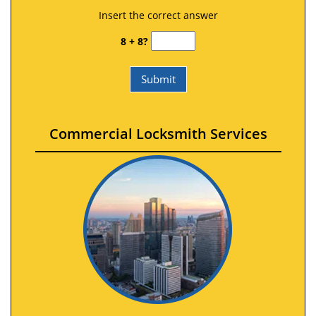
Insert the correct answer
8 + 8?
Commercial Locksmith Services