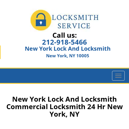
Call us:
212-918-5466
New York Lock And Locksmith
New York, NY 10005
T
o
g
g
New York Lock And Locksmith
l
Commercial Locksmith 24 Hr New
e
York, NY
n
a
v