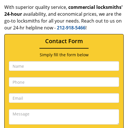
With superior quality service,
commercial locksmiths'
24-hour
availability, and economical prices, we are the
go-to locksmiths for all your needs. Reach out to us on
our 24-hr helpline now -
212-918-5466
!
Contact Form
Simply fill the form below