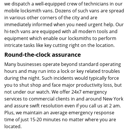
we dispatch a well-equipped crew of technicians in our
mobile locksmith vans. Dozens of such vans are spread
in various other corners of the city and are
immediately informed when you need urgent help. Our
hi-tech vans are equipped with all modern tools and
equipment which enable our locksmiths to perform
intricate tasks like key cutting right on the location.
Round-the-clock assurance
Many businesses operate beyond standard operating
hours and may run into a lock or key related troubles
during the night. Such incidents would typically force
you to shut shop and face major productivity loss, but
not under our watch. We offer 24x7 emergency
services to commercial clients in and around New York
and assure swift resolution even if you call us at 2 am.
Plus, we maintain an average emergency response
time of just 15-20 minutes no matter where you are
located.