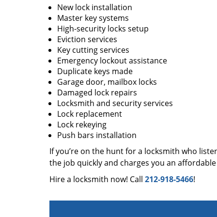
New lock installation
Master key systems
High-security locks setup
Eviction services
Key cutting services
Emergency lockout assistance
Duplicate keys made
Garage door, mailbox locks
Damaged lock repairs
Locksmith and security services
Lock replacement
Lock rekeying
Push bars installation
If you’re on the hunt for a locksmith who liste
the job quickly and charges you an affordable 
Hire a locksmith now! Call
212-918-5466
!