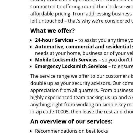
Committed to offering round-the-clock servic
affordable pricing. From addressing business l
left untouched – that’s why we’re considered 
What we offer?
24-hour Services
– to assist you any time y
Automotive, commercial and residential 
needs at your home, business or of your veh
Mobile Locksmith Services
– so you don’t h
Emergency Locksmith Services
– to ensure
The service range we offer to our customers is
double up as your security advisors. Our com
appreciation from all quarters. From business
highly experienced team backing us up and a 
anything; right from working on simple key ma
in zip code 10005, then leave the rest and c
An overview of our services:
Recommendations on best locks