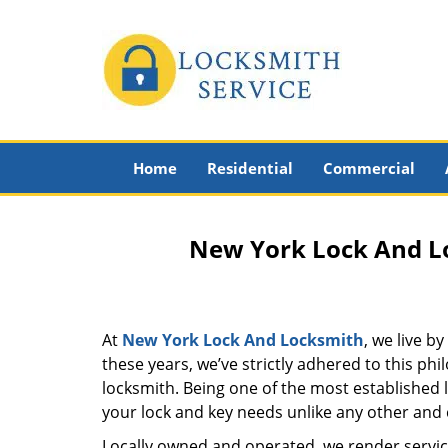
Home
Residential
Commercial
New York Lock And Lo
At
New York Lock And Locksmith
, we live b
these years, we’ve strictly adhered to this p
locksmith. Being one of the most established
your lock and key needs unlike any other and c
Locally owned and operated, we render servic