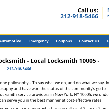
Call us:
212-918-5466
Automotive
Emergency
Coupons
Contact Us
T
cksmith - Local Locksmith 10005 -
212-918-5466
y one philosophy – To say what we do, and do what we say. In 
hilosophy and have won the status of the community’s go-to
 locksmith service providers in New York, NY 10005, we und
an serve you in the best manner at cost-effective rates.
es you can bank upon, whether you call us at 2 am or 2 pm.