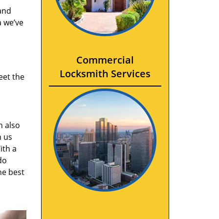
and
a we’ve
Commercial
Locksmith Services
eet the
n also
n us
ith a
do
he best