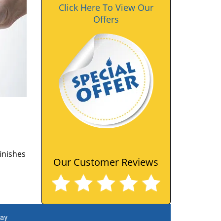
Click Here To View Our
Offers
finishes
Our Customer Reviews
day