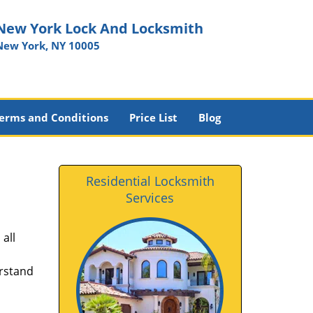
New York Lock And Locksmith
New York, NY 10005
erms and Conditions
Price List
Blog
Residential Locksmith
Services
all
erstand