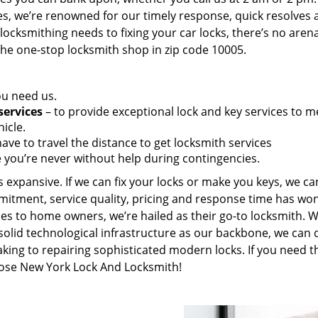
es, we’re renowned for our timely response, quick resolves 
ocksmithing needs to fixing your car locks, there’s no aren
the one-stop locksmith shop in zip code 10005.
ou need us.
services
– to provide exceptional lock and key services to m
icle.
ave to travel the distance to get locksmith services
 you’re never without help during contingencies.
 expansive. If we can fix your locks or make you keys, we ca
mitment, service quality, pricing and response time has wo
es to home owners, we’re hailed as their go-to locksmith. W
solid technological infrastructure as our backbone, we can 
king to repairing sophisticated modern locks. If you need t
hoose New York Lock And Locksmith!