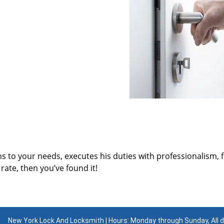
ns to your needs, executes his duties with professionalism, 
rate, then you’ve found it!
New York Lock And Locksmith | Hours: Monday through Sunday, All 