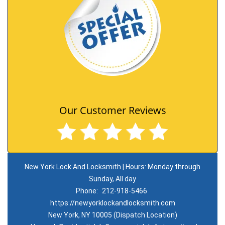
Our Customer Reviews
New York Lock And Locksmith | Hours: Monday through
Sunday, All day
Phone:
212-918-5466
https://newyorklockandlocksmith.com
New York, NY 10005 (Dispatch Location)