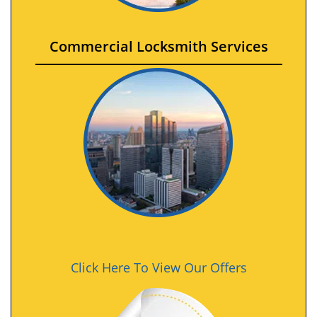
Commercial Locksmith Services
Click Here To View Our Offers