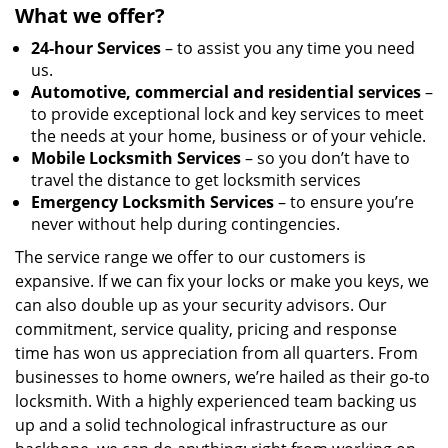
What we offer?
24-hour Services
– to assist you any time you need
us.
Automotive, commercial and residential services
–
to provide exceptional lock and key services to meet
the needs at your home, business or of your vehicle.
Mobile Locksmith Services
– so you don’t have to
travel the distance to get locksmith services
Emergency Locksmith Services
– to ensure you’re
never without help during contingencies.
The service range we offer to our customers is
expansive. If we can fix your locks or make you keys, we
can also double up as your security advisors. Our
commitment, service quality, pricing and response
time has won us appreciation from all quarters. From
businesses to home owners, we’re hailed as their go-to
locksmith. With a highly experienced team backing us
up and a solid technological infrastructure as our