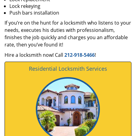
Lock rekeying
Push bars installation
If you’re on the hunt for a locksmith who listens to your
needs, executes his duties with professionalism,
finishes the job quickly and charges you an affordable
rate, then you’ve found it!
Hire a locksmith now! Call
212-918-5466
!
Residential Locksmith Services