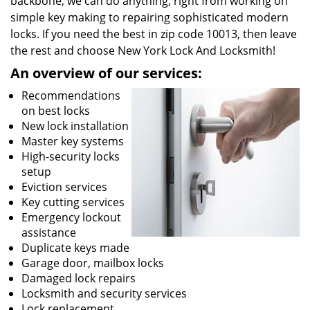
backbone, we can do anything; right from working on
simple key making to repairing sophisticated modern
locks. If you need the best in zip code 10013, then leave
the rest and choose New York Lock And Locksmith!
An overview of our services:
Recommendations
on best locks
New lock installation
Master key systems
High-security locks
setup
Eviction services
Key cutting services
Emergency lockout
assistance
Duplicate keys made
Garage door, mailbox locks
Damaged lock repairs
Locksmith and security services
Lock replacement