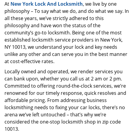
At
New York Lock And Locksmith
, we live by one
i
philosophy – To say what we do, and do what we say. In
g
a
all these years, we’ve strictly adhered to this
t
philosophy and have won the status of the
i
community’s go-to locksmith. Being one of the most
o
established locksmith service providers in New York,
n
NY 10013, we understand your lock and key needs
unlike any other and can serve you in the best manner
at cost-effective rates.
Locally owned and operated, we render services you
can bank upon, whether you call us at 2 am or 2 pm.
Committed to offering round-the-clock services, we’re
renowned for our timely response, quick resolves and
affordable pricing. From addressing business
locksmithing needs to fixing your car locks, there’s no
arena we’ve left untouched – that’s why we’re
considered the one-stop locksmith shop in zip code
10013.