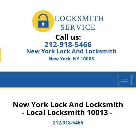
Call us:
212-918-5466
New York Lock And Locksmith
New York, NY 10005
T
o
g
g
New York Lock And Locksmith
l
- Local Locksmith 10013 -
e
n
212-918-5466
a
v