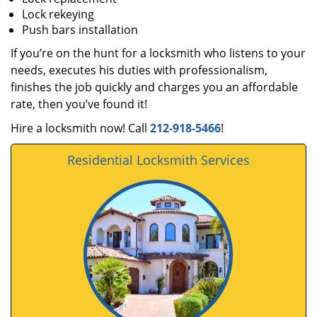
Lock rekeying
Push bars installation
If you’re on the hunt for a locksmith who listens to your
needs, executes his duties with professionalism,
finishes the job quickly and charges you an affordable
rate, then you’ve found it!
Hire a locksmith now! Call
212-918-5466
!
Residential Locksmith Services