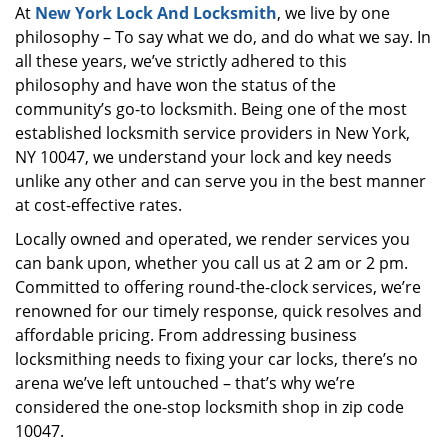
At
New York Lock And Locksmith
, we live by one
i
philosophy – To say what we do, and do what we say. In
g
a
all these years, we’ve strictly adhered to this
t
philosophy and have won the status of the
i
community’s go-to locksmith. Being one of the most
o
established locksmith service providers in New York,
n
NY 10047, we understand your lock and key needs
unlike any other and can serve you in the best manner
at cost-effective rates.
Locally owned and operated, we render services you
can bank upon, whether you call us at 2 am or 2 pm.
Committed to offering round-the-clock services, we’re
renowned for our timely response, quick resolves and
affordable pricing. From addressing business
locksmithing needs to fixing your car locks, there’s no
arena we’ve left untouched – that’s why we’re
considered the one-stop locksmith shop in zip code
10047.