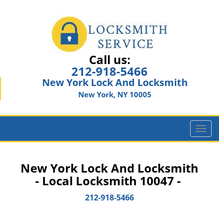
Call us:
212-918-5466
New York Lock And Locksmith
New York, NY 10005
T
o
g
g
New York Lock And Locksmith
l
- Local Locksmith 10047 -
e
n
212-918-5466
a
v