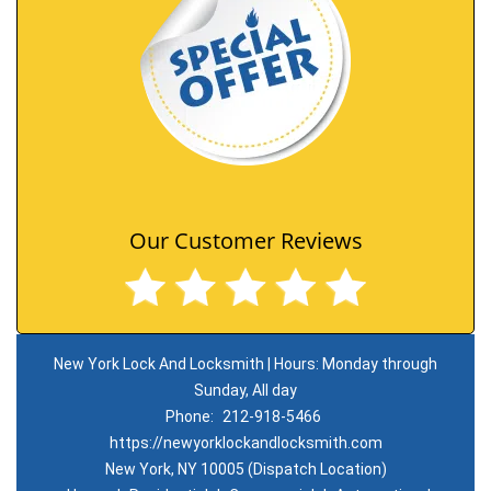
Our Customer Reviews
New York Lock And Locksmith | Hours: Monday through
Sunday, All day
Phone:
212-918-5466
https://newyorklockandlocksmith.com
New York, NY 10005 (Dispatch Location)