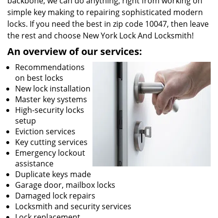
backbone, we can do anything; right from working on
simple key making to repairing sophisticated modern
locks. If you need the best in zip code 10047, then leave
the rest and choose New York Lock And Locksmith!
An overview of our services:
Recommendations
on best locks
New lock installation
Master key systems
High-security locks
setup
Eviction services
Key cutting services
Emergency lockout
assistance
Duplicate keys made
Garage door, mailbox locks
Damaged lock repairs
Locksmith and security services
Lock replacement