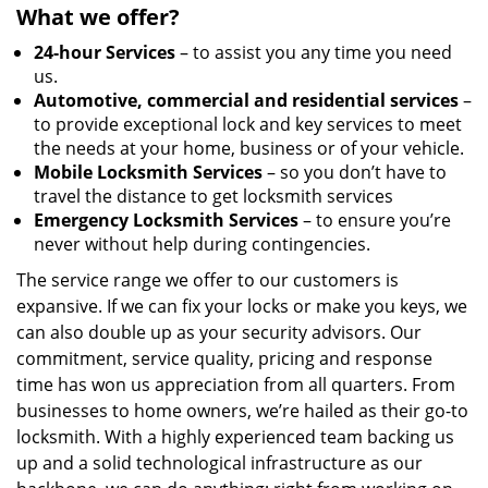
What we offer?
24-hour Services
– to assist you any time you need
us.
Automotive, commercial and residential services
–
to provide exceptional lock and key services to meet
the needs at your home, business or of your vehicle.
Mobile Locksmith Services
– so you don’t have to
travel the distance to get locksmith services
Emergency Locksmith Services
– to ensure you’re
never without help during contingencies.
The service range we offer to our customers is
expansive. If we can fix your locks or make you keys, we
can also double up as your security advisors. Our
commitment, service quality, pricing and response
time has won us appreciation from all quarters. From
businesses to home owners, we’re hailed as their go-to
locksmith. With a highly experienced team backing us
up and a solid technological infrastructure as our