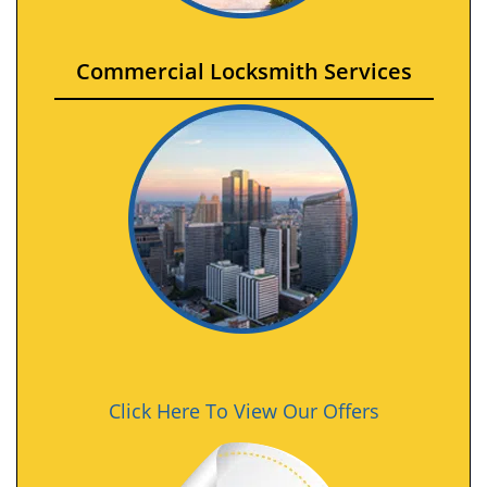
Commercial Locksmith Services
Click Here To View Our Offers