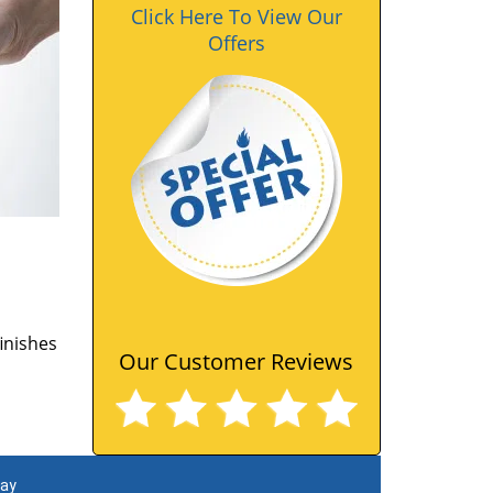
Click Here To View Our
Offers
finishes
Our Customer Reviews
day