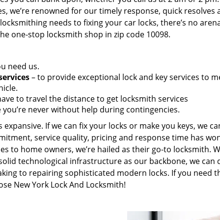
es, we’re renowned for our timely response, quick resolves 
ocksmithing needs to fixing your car locks, there’s no aren
the one-stop locksmith shop in zip code 10098.
ou need us.
services
– to provide exceptional lock and key services to m
icle.
ave to travel the distance to get locksmith services
 you’re never without help during contingencies.
 expansive. If we can fix your locks or make you keys, we ca
mitment, service quality, pricing and response time has wo
es to home owners, we’re hailed as their go-to locksmith. W
solid technological infrastructure as our backbone, we can 
king to repairing sophisticated modern locks. If you need t
hoose New York Lock And Locksmith!