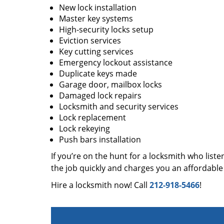
New lock installation
Master key systems
High-security locks setup
Eviction services
Key cutting services
Emergency lockout assistance
Duplicate keys made
Garage door, mailbox locks
Damaged lock repairs
Locksmith and security services
Lock replacement
Lock rekeying
Push bars installation
If you’re on the hunt for a locksmith who liste
the job quickly and charges you an affordable 
Hire a locksmith now! Call
212-918-5466
!