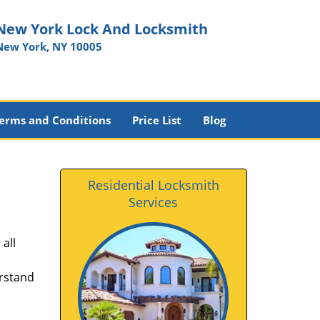
New York Lock And Locksmith
New York, NY 10005
erms and Conditions
Price List
Blog
Residential Locksmith
Services
all
erstand