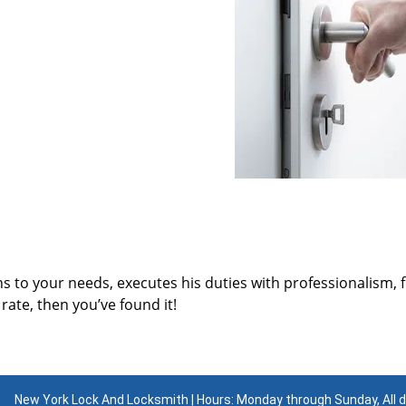
ns to your needs, executes his duties with professionalism, 
rate, then you’ve found it!
New York Lock And Locksmith | Hours: Monday through Sunday, All 