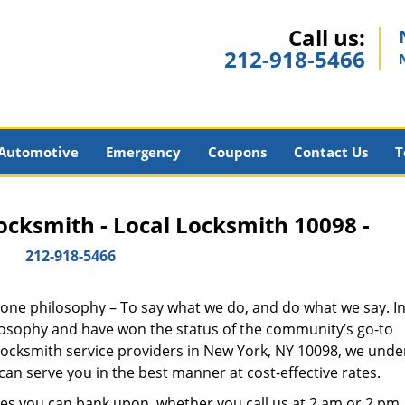
Call us:
212-918-5466
Automotive
Emergency
Coupons
Contact Us
T
cksmith - Local Locksmith 10098 -
212-918-5466
y one philosophy – To say what we do, and do what we say. In 
hilosophy and have won the status of the community’s go-to
 locksmith service providers in New York, NY 10098, we und
an serve you in the best manner at cost-effective rates.
es you can bank upon, whether you call us at 2 am or 2 pm.