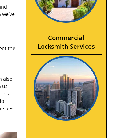
and
a we’ve
Commercial
Locksmith Services
eet the
n also
n us
ith a
do
he best