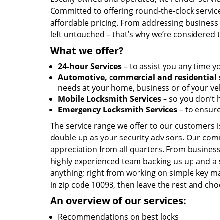
Committed to offering round-the-clock servic
affordable pricing. From addressing business l
left untouched – that’s why we’re considered 
What we offer?
24-hour Services
– to assist you any time y
Automotive, commercial and residential 
needs at your home, business or of your veh
Mobile Locksmith Services
– so you don’t h
Emergency Locksmith Services
– to ensure
The service range we offer to our customers is
double up as your security advisors. Our com
appreciation from all quarters. From business
highly experienced team backing us up and a 
anything; right from working on simple key ma
in zip code 10098, then leave the rest and c
An overview of our services:
Recommendations on best locks