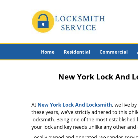
Home
Residential
Commercial
New York Lock And Lo
At
New York Lock And Locksmith
, we live b
these years, we’ve strictly adhered to this p
locksmith. Being one of the most established
your lock and key needs unlike any other and c
Locally owned and operated, we render servic