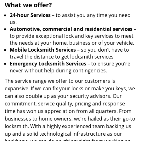
What we offer?
24-hour Services
– to assist you any time you need
us.
Automotive, commercial and residential services
–
to provide exceptional lock and key services to meet
the needs at your home, business or of your vehicle.
Mobile Locksmith Services
– so you don’t have to
travel the distance to get locksmith services
Emergency Locksmith Services
– to ensure you’re
never without help during contingencies.
The service range we offer to our customers is
expansive. If we can fix your locks or make you keys, we
can also double up as your security advisors. Our
commitment, service quality, pricing and response
time has won us appreciation from all quarters. From
businesses to home owners, we’re hailed as their go-to
locksmith. With a highly experienced team backing us
up and a solid technological infrastructure as our