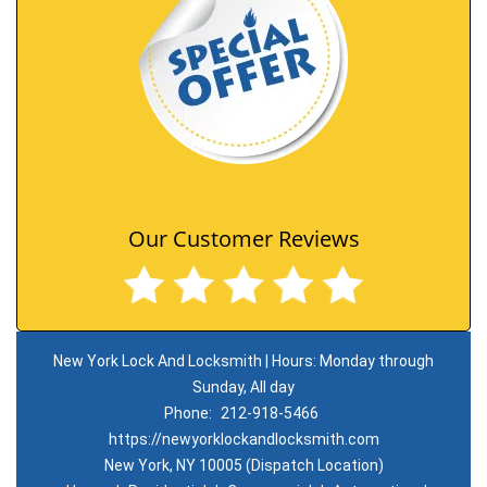
Our Customer Reviews
New York Lock And Locksmith | Hours: Monday through
Sunday, All day
Phone:
212-918-5466
https://newyorklockandlocksmith.com
New York, NY 10005 (Dispatch Location)