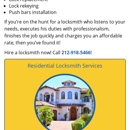
Lock rekeying
Push bars installation
If you’re on the hunt for a locksmith who listens to your
needs, executes his duties with professionalism,
finishes the job quickly and charges you an affordable
rate, then you’ve found it!
Hire a locksmith now! Call
212-918-5466
!
Residential Locksmith Services