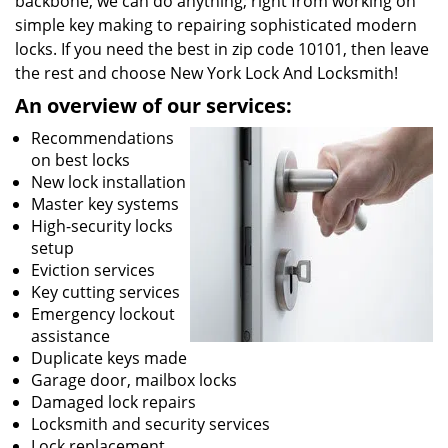
backbone, we can do anything; right from working on
simple key making to repairing sophisticated modern
locks. If you need the best in zip code 10101, then leave
the rest and choose New York Lock And Locksmith!
An overview of our services:
Recommendations
on best locks
New lock installation
Master key systems
High-security locks
setup
Eviction services
Key cutting services
Emergency lockout
assistance
Duplicate keys made
Garage door, mailbox locks
Damaged lock repairs
Locksmith and security services
Lock replacement