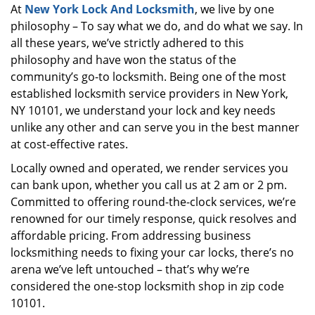
At
New York Lock And Locksmith
, we live by one
i
philosophy – To say what we do, and do what we say. In
g
a
all these years, we’ve strictly adhered to this
t
philosophy and have won the status of the
i
community’s go-to locksmith. Being one of the most
o
established locksmith service providers in New York,
n
NY 10101, we understand your lock and key needs
unlike any other and can serve you in the best manner
at cost-effective rates.
Locally owned and operated, we render services you
can bank upon, whether you call us at 2 am or 2 pm.
Committed to offering round-the-clock services, we’re
renowned for our timely response, quick resolves and
affordable pricing. From addressing business
locksmithing needs to fixing your car locks, there’s no
arena we’ve left untouched – that’s why we’re
considered the one-stop locksmith shop in zip code
10101.