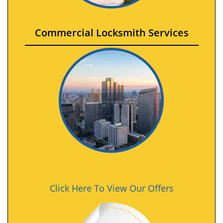
Commercial Locksmith Services
Click Here To View Our Offers