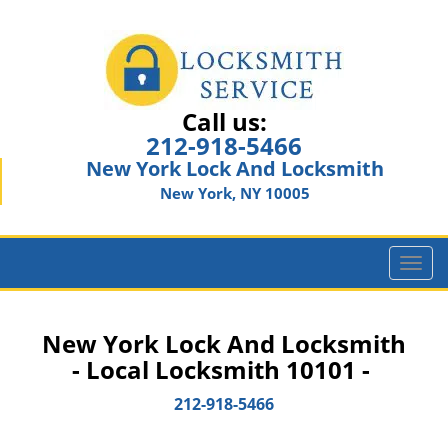
Call us:
212-918-5466
New York Lock And Locksmith
New York, NY 10005
T
o
g
g
New York Lock And Locksmith
l
- Local Locksmith 10101 -
e
n
212-918-5466
a
v