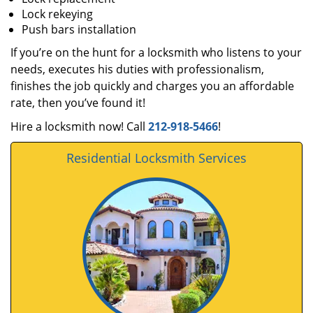
Lock rekeying
Push bars installation
If you’re on the hunt for a locksmith who listens to your
needs, executes his duties with professionalism,
finishes the job quickly and charges you an affordable
rate, then you’ve found it!
Hire a locksmith now! Call
212-918-5466
!
Residential Locksmith Services