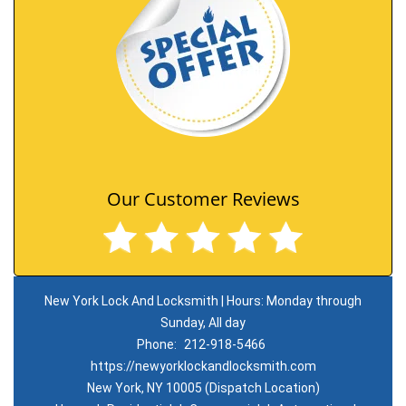
Our Customer Reviews
New York Lock And Locksmith | Hours: Monday through
Sunday, All day
Phone:
212-918-5466
https://newyorklockandlocksmith.com
New York, NY 10005 (Dispatch Location)