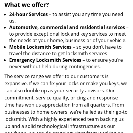
What we offer?
24-hour Services
– to assist you any time you need
us.
Automotive, commercial and residential services
–
to provide exceptional lock and key services to meet
the needs at your home, business or of your vehicle.
Mobile Locksmith Services
– so you don’t have to
travel the distance to get locksmith services
Emergency Locksmith Services
– to ensure you’re
never without help during contingencies.
The service range we offer to our customers is
expansive. If we can fix your locks or make you keys, we
can also double up as your security advisors. Our
commitment, service quality, pricing and response
time has won us appreciation from all quarters. From
businesses to home owners, we’re hailed as their go-to
locksmith. With a highly experienced team backing us
up and a solid technological infrastructure as our