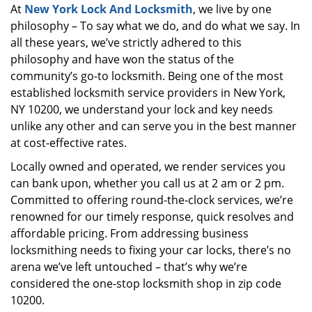
At
New York Lock And Locksmith
, we live by one
i
philosophy – To say what we do, and do what we say. In
g
a
all these years, we’ve strictly adhered to this
t
philosophy and have won the status of the
i
community’s go-to locksmith. Being one of the most
o
established locksmith service providers in New York,
n
NY 10200, we understand your lock and key needs
unlike any other and can serve you in the best manner
at cost-effective rates.
Locally owned and operated, we render services you
can bank upon, whether you call us at 2 am or 2 pm.
Committed to offering round-the-clock services, we’re
renowned for our timely response, quick resolves and
affordable pricing. From addressing business
locksmithing needs to fixing your car locks, there’s no
arena we’ve left untouched – that’s why we’re
considered the one-stop locksmith shop in zip code
10200.