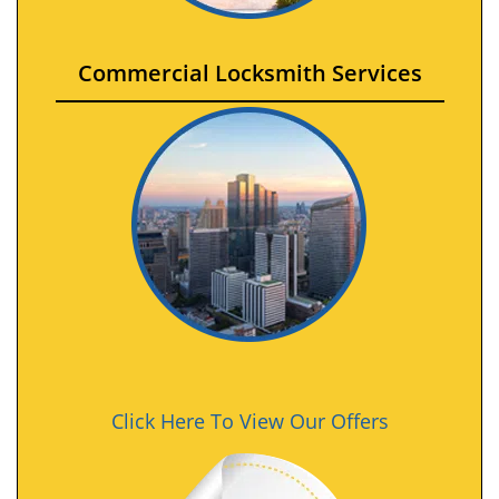
Commercial Locksmith Services
Click Here To View Our Offers