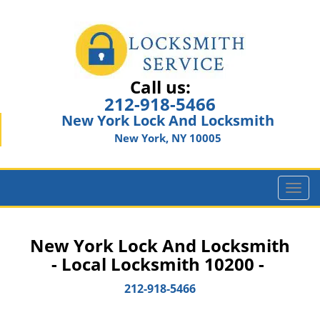
Call us:
212-918-5466
New York Lock And Locksmith
New York, NY 10005
T
o
g
g
New York Lock And Locksmith
l
- Local Locksmith 10200 -
e
n
212-918-5466
a
v