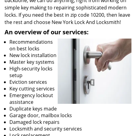
backbone, we can do anything; right from working on
simple key making to repairing sophisticated modern
locks. If you need the best in zip code 10200, then leave
the rest and choose New York Lock And Locksmith!
An overview of our services:
Recommendations
on best locks
New lock installation
Master key systems
High-security locks
setup
Eviction services
Key cutting services
Emergency lockout
assistance
Duplicate keys made
Garage door, mailbox locks
Damaged lock repairs
Locksmith and security services
Lock replacement